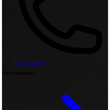
+44 1793 200 950
Our Companies