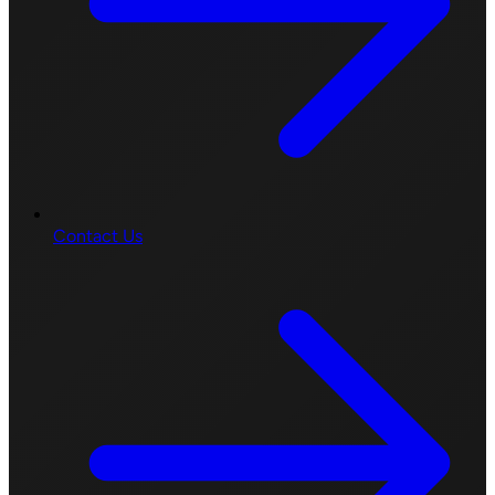
Contact Us