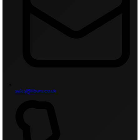
sales@liberu.co.uk