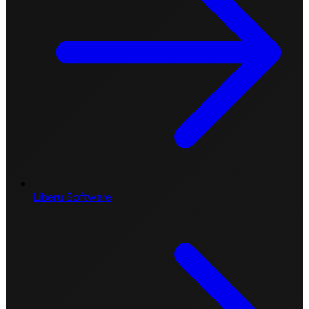
Liberu Software