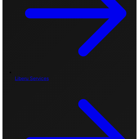
Liberu Services