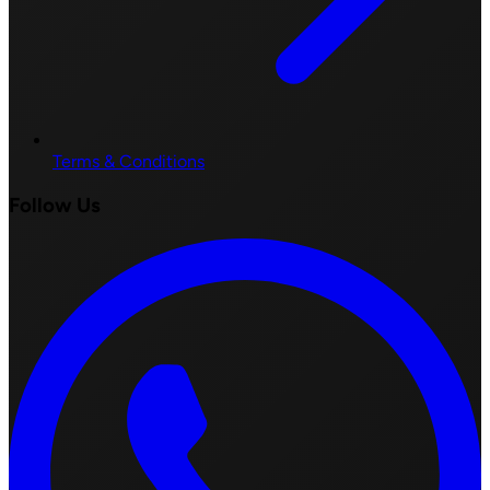
Terms & Conditions
Follow Us