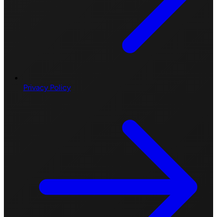
Privacy Policy