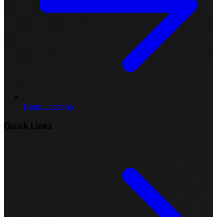
Liberu Hosting
Quick Links