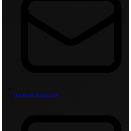
support@liberu.co.uk